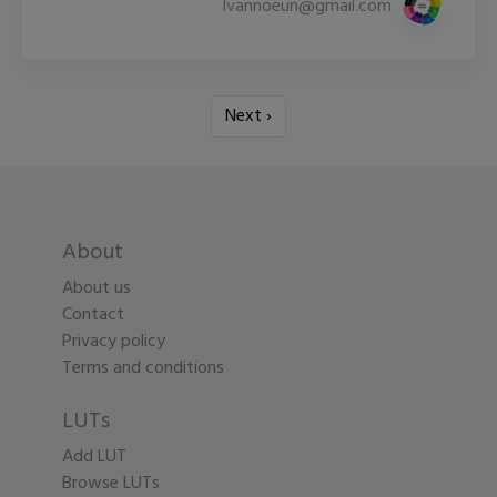
lvannoeun@gmail.com
Next ›
About
About us
Contact
Privacy policy
Terms and conditions
LUTs
Add LUT
Browse LUTs