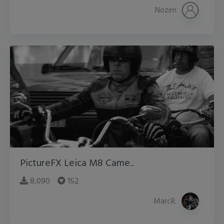
Nozim
PictureFX Leica M8 Came..
8,090
152
MarcR.