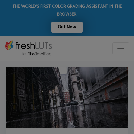
THE WORLD'S FIRST COLOR GRADING ASSISTANT IN THE
BROWSER.
Get Now