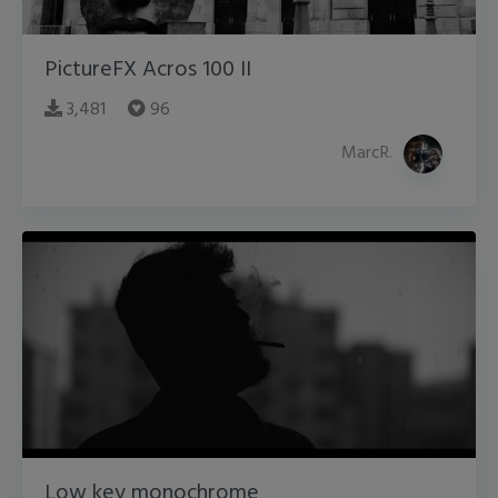
PictureFX Acros 100 II
3,481
96
MarcR.
Low key monochrome