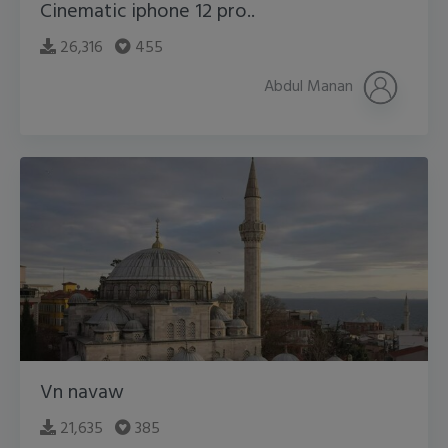
Cinematic iphone 12 pro..
26,316
455
Abdul Manan
Vn navaw
21,635
385