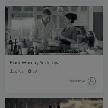
Black Woo by Suchithya
3,782
68
Suchithya