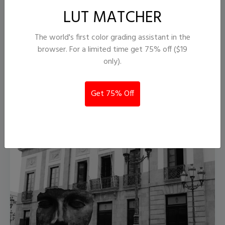
LUT MATCHER
The world's first color grading assistant in the
browser. For a limited time get 75% off ($19
only).
PictureFX Acros 100 II ..
2,690
55
Get 75% Off
MarcR.