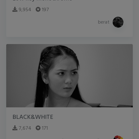
9,954
197
berat
BLACK&WHITE
7,674
171