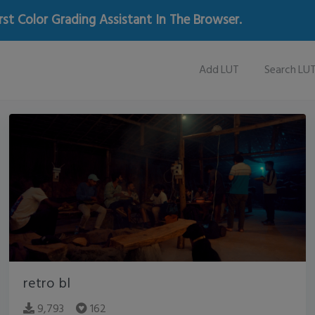
rst Color Grading Assistant In The Browser.
Add LUT
Search LU
retro bl
9,793
162