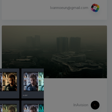
lvannoeun@gmail.com
Ole World
10,857
208
InAvision