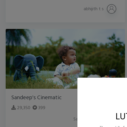
abhijith t s
Sandeep's Cinematic
29,350
399
LU
Sandeep Trivedi