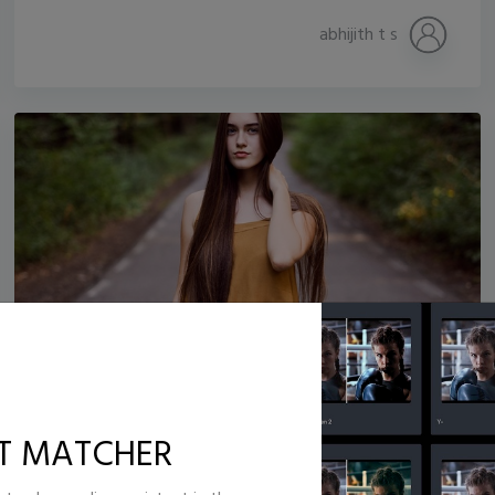
abhijith t s
Jb_lens_
22,534
333
T MATCHER
Jonathan isaac