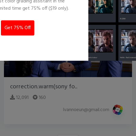
st color grading assistant in the
imited time get 75% off ($19 only).
Get 75% Off
correction.warm(sony fo..
12,091
160
lvannoeun@gmail.com