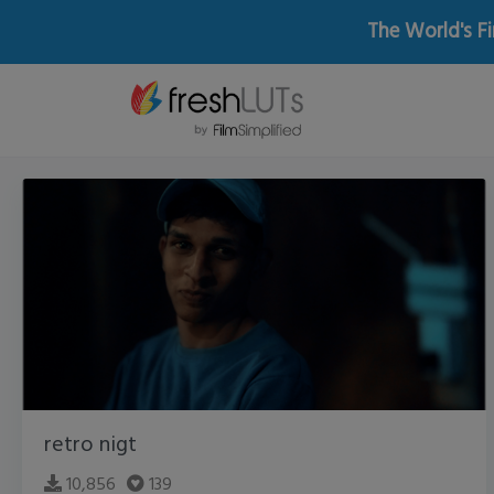
The World's Fi
retro nigt
10,856
139