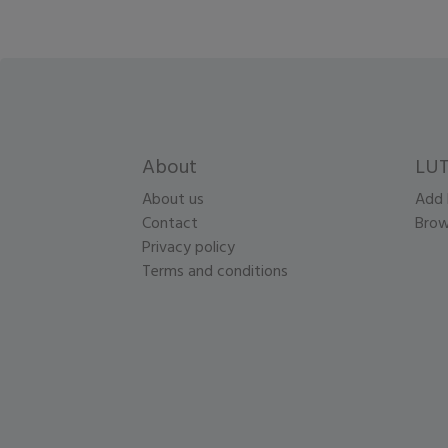
About
LUT
About us
Add 
Contact
Brow
Privacy policy
Terms and conditions