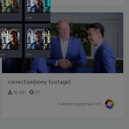
correction(sony footage)
10,481
117
lvannoeun@gmail.com