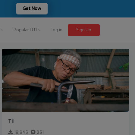
Get Now
Ts
Popular LUTs
Log in
Sign Up
Til
18,845
251