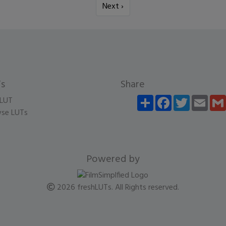
Next ›
s
Share
Share
Facebook
Twitter
Email
LUT
se LUTs
Powered by
2026 freshLUTs. All Rights reserved.