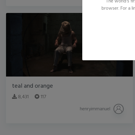
The world's fir
browser. For a l
teal and orange
8,431
117
henryimmanuel