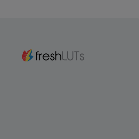
Gmail