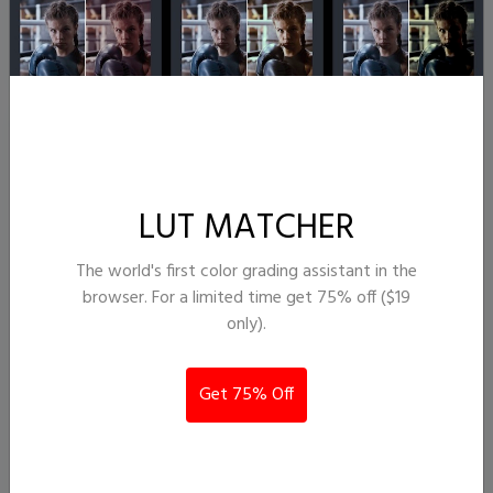
InAvision
LUT MATCHER
The world's first color grading assistant in the
browser. For a limited time get 75% off ($19
only).
s-log to rec709
Get 75% Off
22,784
324
lvannoeun@gmail.com