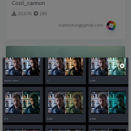
Cool_cannon
20,076
285
lvannoeun@gmail.com
fogstrated
14,299
274