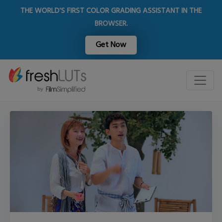
THE WORLD'S FIRST COLOR GRADING ASSISTANT IN THE
BROWSER.
Get Now