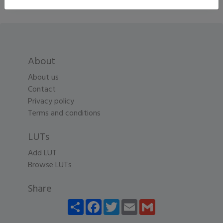
About
About us
Contact
Privacy policy
Terms and conditions
LUTs
Add LUT
Browse LUTs
Share
Share
Facebook
Twitter
Email
Gmail