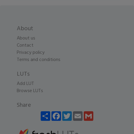
About
About us
Contact
Privacy policy
Terms and conditions
LUTs
Add LUT
Browse LUTs
Share
Share
Facebook
Twitter
Email
Gmail