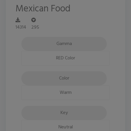
Mexican Food
14314
295
Gamma
RED Color
Color
Warm
Key
Neutral