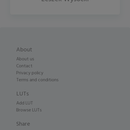
About
About us
Contact
Privacy policy
Terms and conditions
LUTs
Add LUT
Browse LUTs
Share