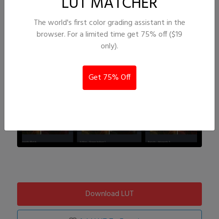
LUT MATCHER
The world's first color grading assistant in the
browser. For a limited time get 75% off ($19
only).
Get 75% Off
Download LUT