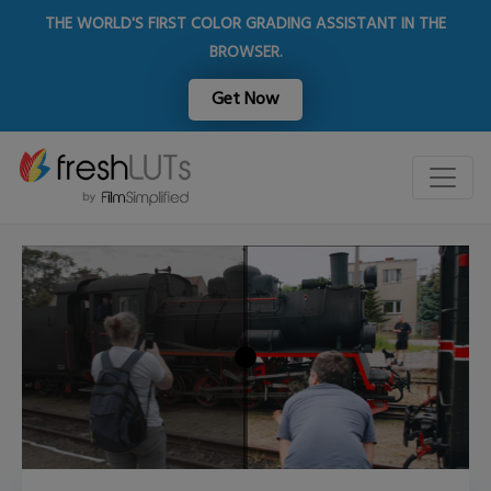
THE WORLD'S FIRST COLOR GRADING ASSISTANT IN THE
BROWSER.
Get Now