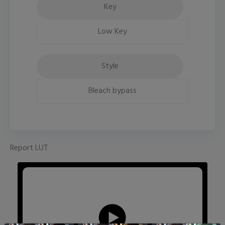
Key
Low Key
Style
Bleach bypass
Report LUT