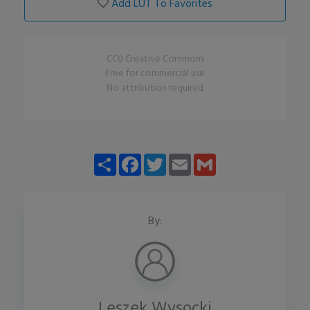
Add LUT To Favorites
CC0 Creative Commons
Free for commercial use
No attribution required
Share
Facebook
Twitter
Email
Gmail
By:
Leszek Wysocki