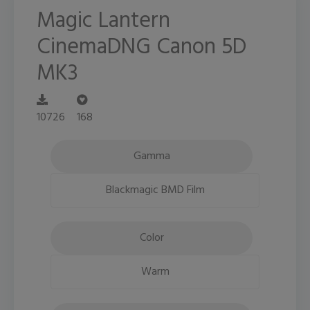
Magic Lantern
CinemaDNG Canon 5D
MK3
10726
168
Gamma
Blackmagic BMD Film
Color
Warm