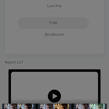
Low Key
Style
Blockbuster
Report LUT