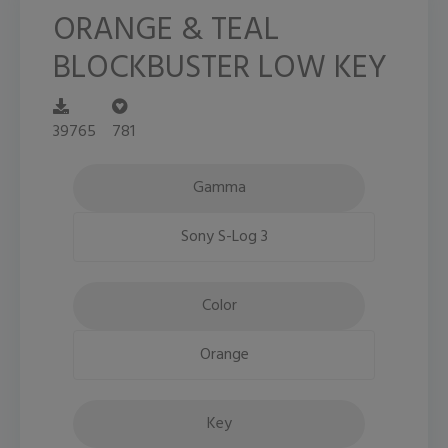
ORANGE & TEAL
BLOCKBUSTER LOW KEY
39765
781
Gamma
Sony S-Log 3
Color
Orange
Key