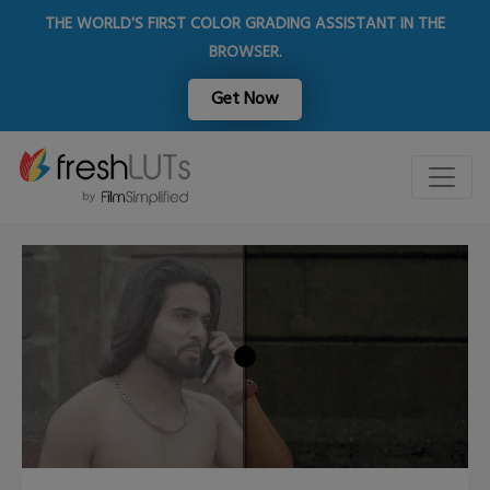
THE WORLD'S FIRST COLOR GRADING ASSISTANT IN THE
BROWSER.
Get Now