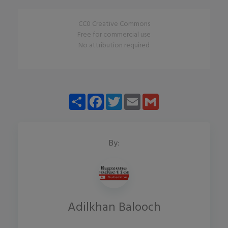
CC0 Creative Commons
Free for commercial use
No attribution required
Share
Facebook
Twitter
Email
Gmail
By:
Adilkhan Balooch