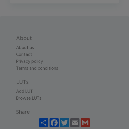
About
About us
Contact
Privacy policy
Terms and conditions
LUTs
Add LUT
Browse LUTs
Share
Share
Facebook
Twitter
Email
Gmail