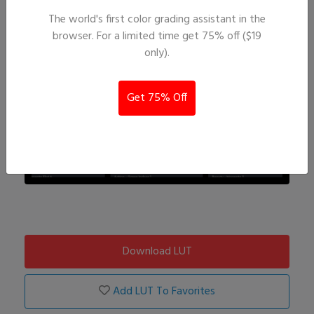
The world's first color grading assistant in the
browser. For a limited time get 75% off ($19
only).
Get 75% Off
Download LUT
Add LUT To Favorites