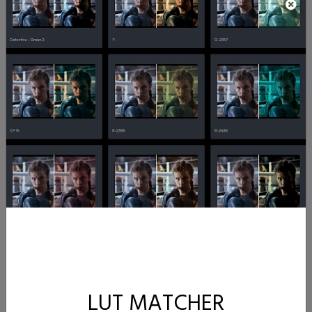
LUT MATCHER