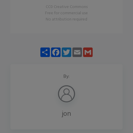
CC0 Creative Commons
Free for commercial use
No attribution required
Share
Facebook
Twitter
Email
Gmail
By:
jon