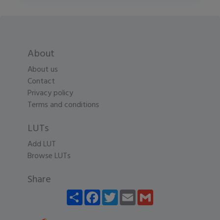
About
About us
Contact
Privacy policy
Terms and conditions
LUTs
Add LUT
Browse LUTs
Share
Share
Facebook
Twitter
Email
Gmail