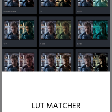
LUT MATCHER