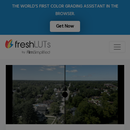
THE WORLD'S FIRST COLOR GRADING ASSISTANT IN THE
BROWSER.
Get Now