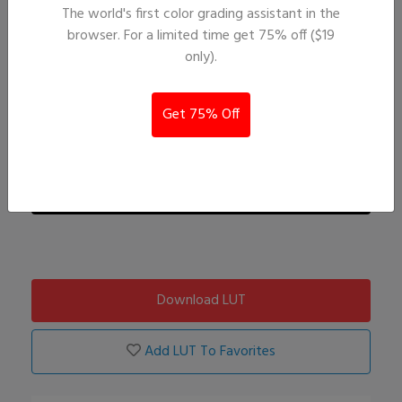
The world's first color grading assistant in the
browser. For a limited time get 75% off ($19
only).
Get 75% Off
Download LUT
Add LUT To Favorites