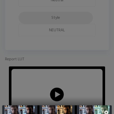
Neutral
Style
NEUTRAL
Report LUT