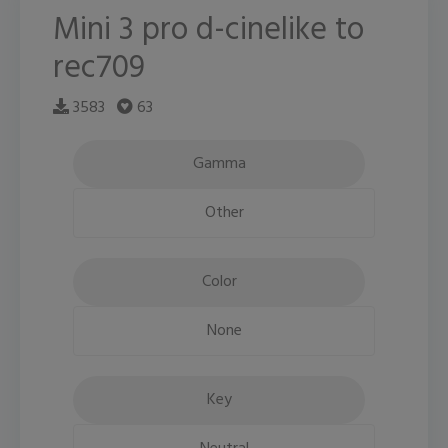
Mini 3 pro d-cinelike to
rec709
3583
63
Gamma
Other
Color
None
Key