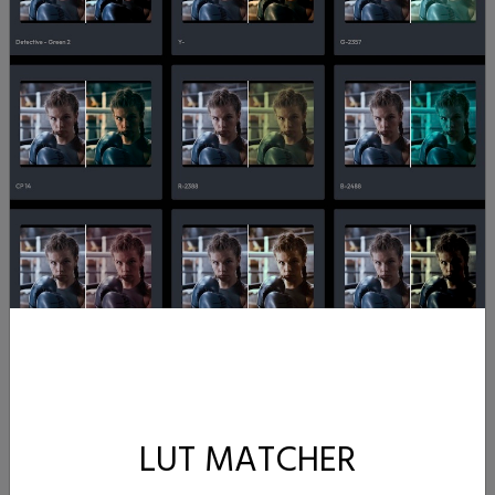
LUT MATCHER