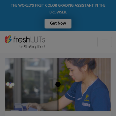
THE WORLD'S FIRST COLOR GRADING ASSISTANT IN THE
BROWSER.
Get Now