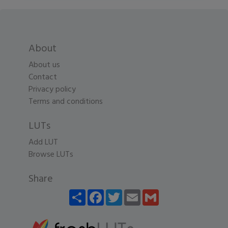
About
About us
Contact
Privacy policy
Terms and conditions
LUTs
Add LUT
Browse LUTs
Share
Share
Facebook
Twitter
Email
Gmail