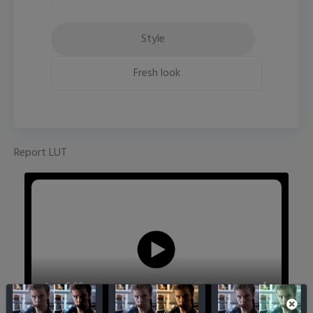
Style
Fresh look
Report LUT