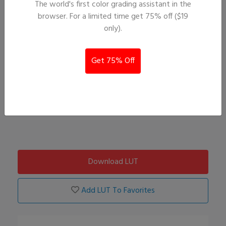
The world's first color grading assistant in the
browser. For a limited time get 75% off ($19
only).
Get 75% Off
Download LUT
Add LUT To Favorites