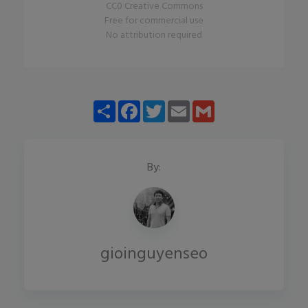
CC0 Creative Commons
Free for commercial use
No attribution required
Share
Facebook
Twitter
Email
Gmail
By:
gioinguyenseo