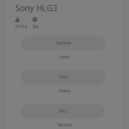
Sony HLG3
10704
183
Gamma
Other
Color
Warm
Key
Neutral