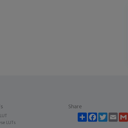
s
Share
Share
Facebook
Twitter
Email
LUT
se LUTs