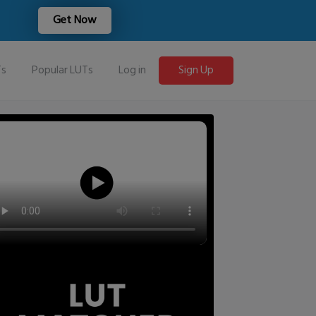
Get Now
Ts
Popular LUTs
Log in
Sign Up