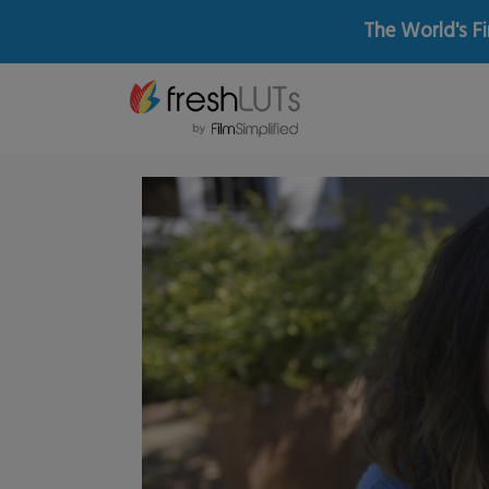
The World's Fi