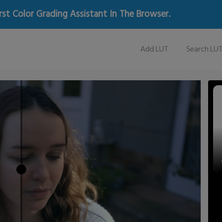
rst Color Grading Assistant In The Browser.
Add LUT
Search LU