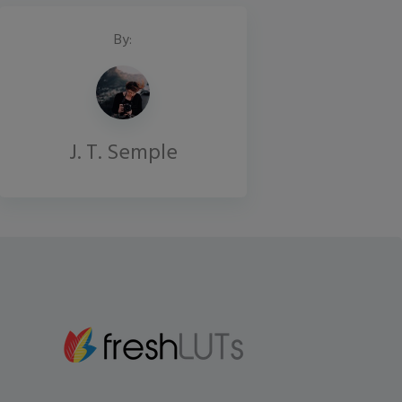
By:
J. T. Semple
Gmail