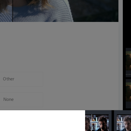
Other
None
Neutral