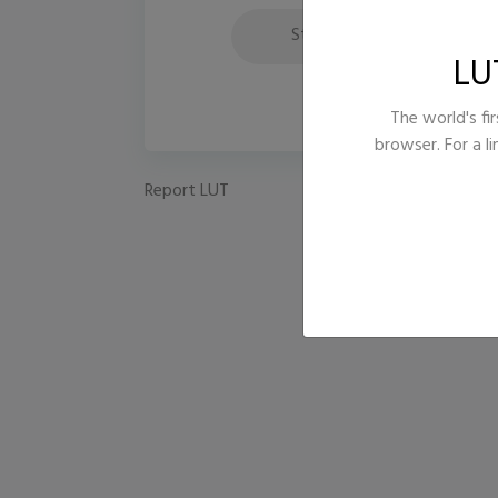
Style
LU
The world's fir
browser. For a l
Report LUT