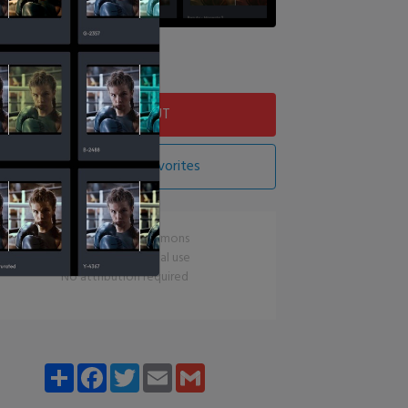
Download LUT
Add LUT To Favorites
CC0 Creative Commons
Free for commercial use
No attribution required
Share
Facebook
Twitter
Email
Gmail