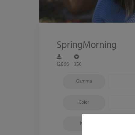
SpringMorning
12866
350
Gamma
Color
Key