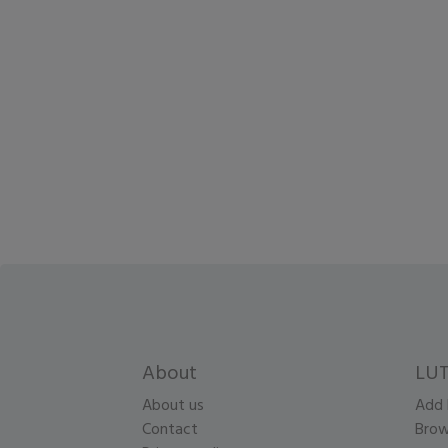
About
LUT
About us
Add 
Contact
Brow