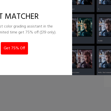
Colorful
T MATCHER
st color grading assistant in the
imited time get 75% off ($19 only).
Get 75% Off