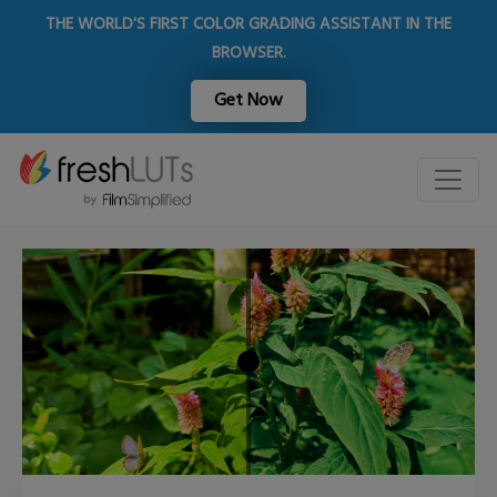
THE WORLD'S FIRST COLOR GRADING ASSISTANT IN THE
BROWSER.
Get Now