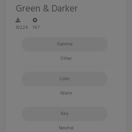
Green & Darker
10224
147
Gamma
Other
Color
Warm
Key
Neutral