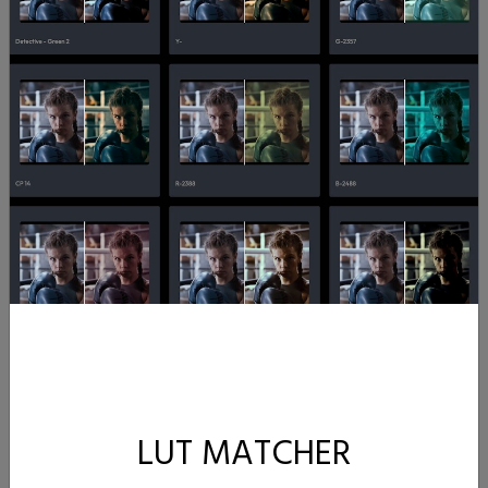
LUT MATCHER