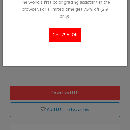
The world's first color grading assistant in the
browser. For a limited time get 75% off ($19
only).
Get 75% Off
Download LUT
Add LUT To Favorites