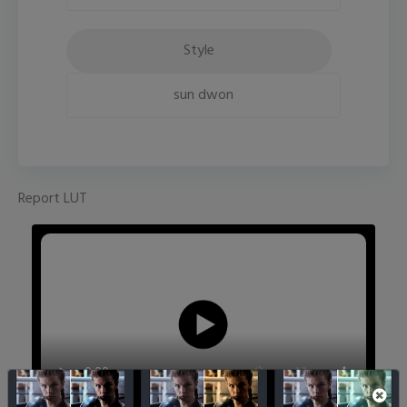
Style
sun dwon
Report LUT