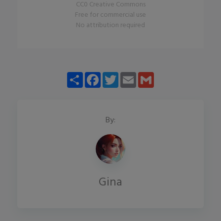
CC0 Creative Commons
Free for commercial use
No attribution required
Share
Facebook
Twitter
Email
Gmail
By:
Gina