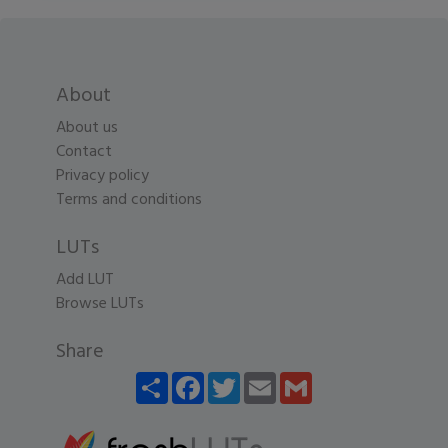
About
About us
Contact
Privacy policy
Terms and conditions
LUTs
Add LUT
Browse LUTs
Share
Share
Facebook
Twitter
Email
Gmail