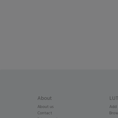
About
LUT
About us
Add 
Contact
Brow