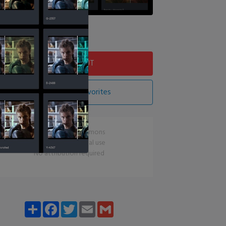
Download LUT
Add LUT To Favorites
CC0 Creative Commons
Free for commercial use
No attribution required
Share
Facebook
Twitter
Email
Gmail