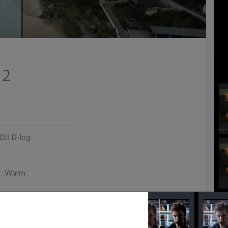
 2
DJI D-log
Warm
Low Key