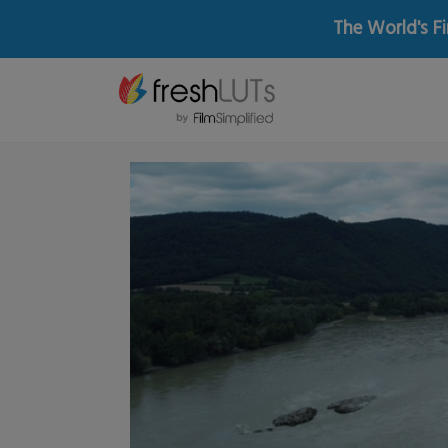
The World's Fi