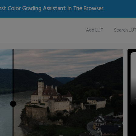
rst Color Grading Assistant In The Browser.
Add LUT
Search LU