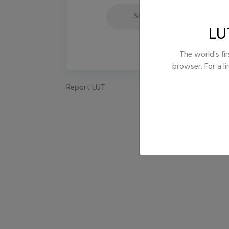
Style
B
LU
The world's fir
browser. For a l
Report LUT