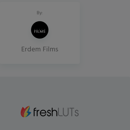
By:
Erdem Films
Gmail