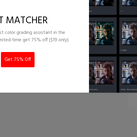
lockbuster
T MATCHER
st color grading assistant in the
imited time get 75% off ($19 only).
Get 75% Off