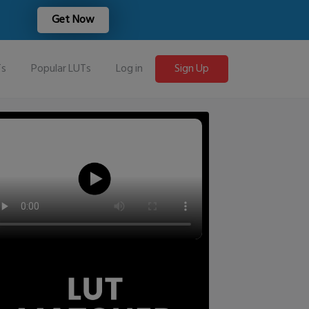
Get Now
Ts
Popular LUTs
Log in
Sign Up