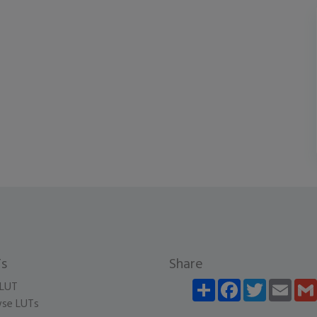
s
Share
Share
Facebook
Twitter
Email
LUT
se LUTs