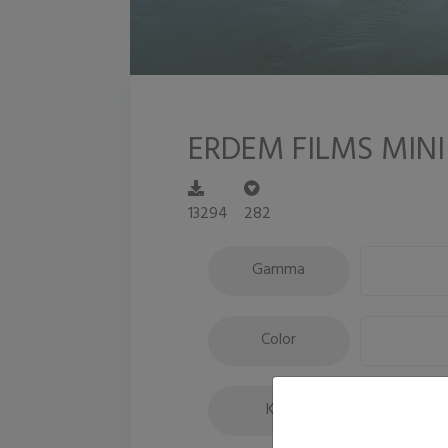
ERDEM FILMS MINI
13294
282
Gamma
Color
Key