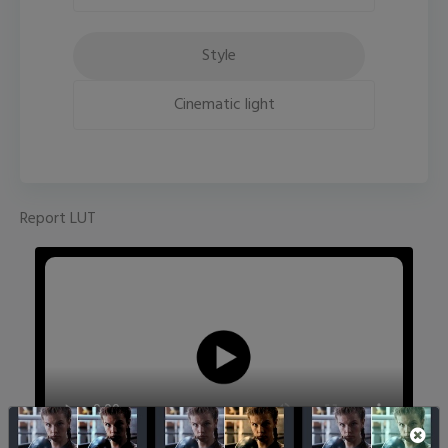
Style
Cinematic light
Report LUT