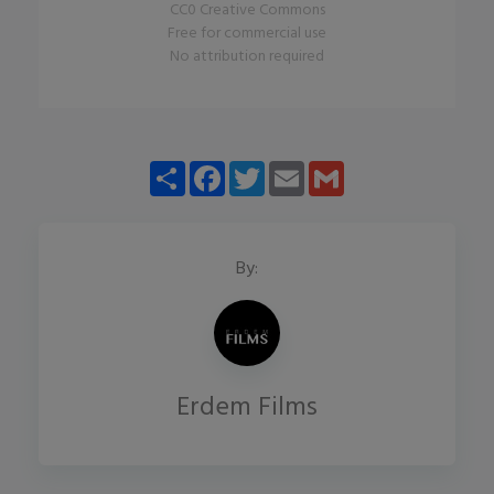
CC0 Creative Commons
Free for commercial use
No attribution required
Share
Facebook
Twitter
Email
Gmail
By:
Erdem Films