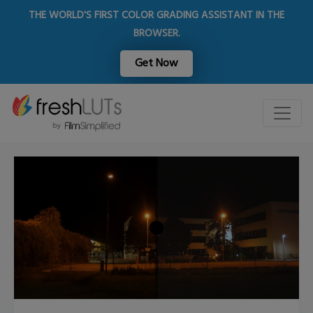
THE WORLD'S FIRST COLOR GRADING ASSISTANT IN THE
BROWSER.
Get Now