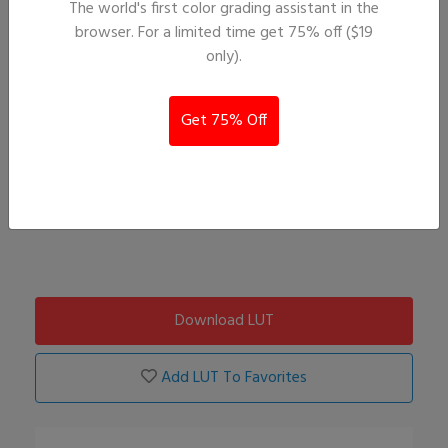
The world's first color grading assistant in the
browser. For a limited time get 75% off ($19
only).
Get 75% Off
Download LUT
Add LUT To Favorites