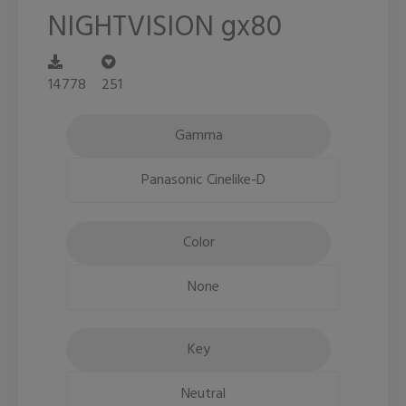
NIGHTVISION gx80
14778
251
Gamma
Panasonic Cinelike-D
Color
None
Key
Neutral