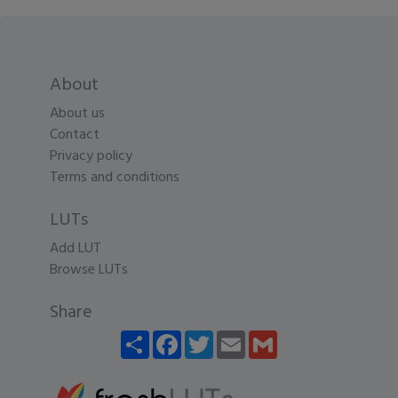
About
About us
Contact
Privacy policy
Terms and conditions
LUTs
Add LUT
Browse LUTs
Share
Share
Facebook
Twitter
Email
Gmail