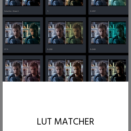
LUT MATCHER