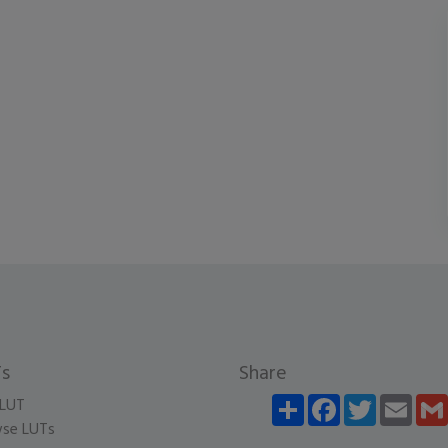
s
Share
Share
Facebook
Twitter
Email
LUT
se LUTs