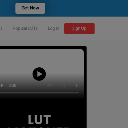
Get Now
Ts
Popular LUTs
Log in
Sign Up