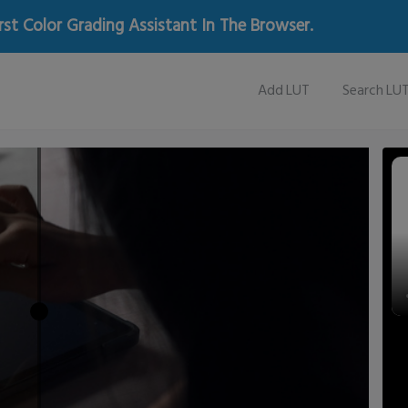
rst Color Grading Assistant In The Browser.
Add LUT
Search LU