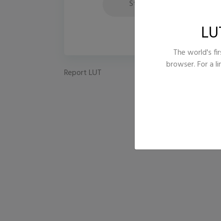
Style
Fi
LU
The world's fir
browser. For a l
Report LUT