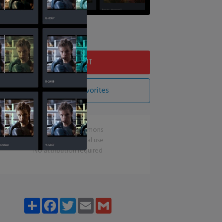
Download LUT
Add LUT To Favorites
CC0 Creative Commons
Free for commercial use
No attribution required
Share
Facebook
Twitter
Email
Gmail