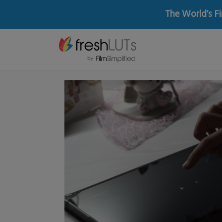
The World's Fi