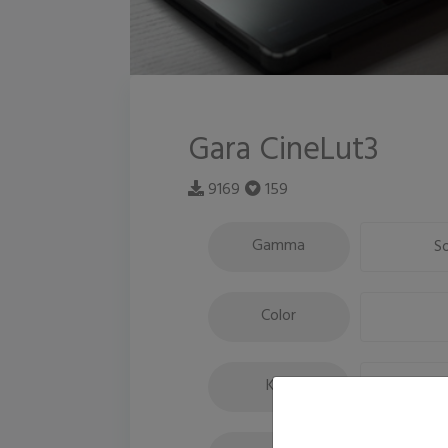
Gara CineLut3
9169
159
Gamma
S
Color
Key