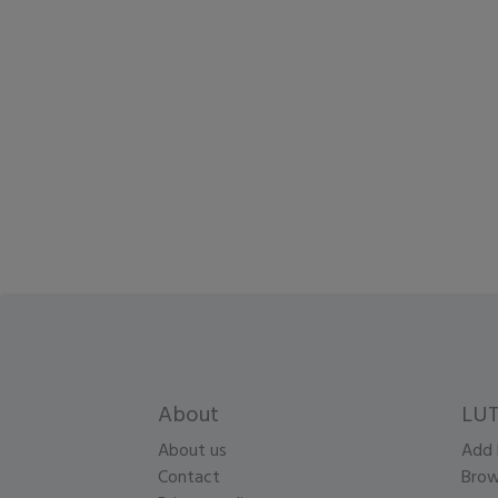
About
LUT
About us
Add 
Contact
Brow