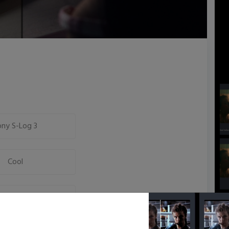
ony S-Log 3
Cool
Neutral