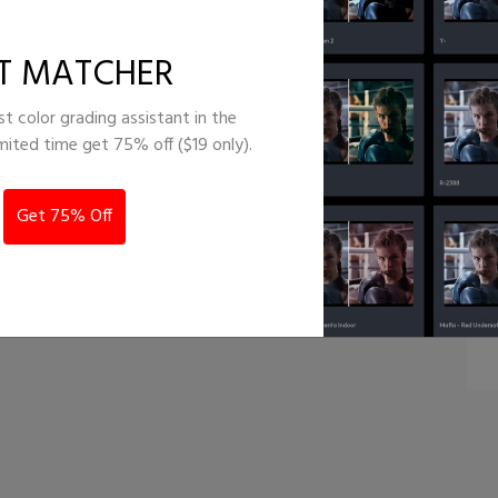
lm emulation
T MATCHER
st color grading assistant in the
imited time get 75% off ($19 only).
Get 75% Off