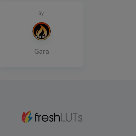
By:
Gara
Gmail