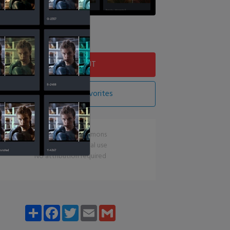
Download LUT
Add LUT To Favorites
CC0 Creative Commons
Free for commercial use
No attribution required
Share
Facebook
Twitter
Email
Gmail