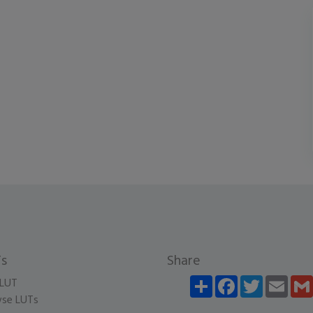
s
Share
Share
Facebook
Twitter
Email
LUT
se LUTs