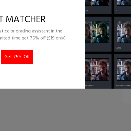
al - Orange
T MATCHER
st color grading assistant in the
imited time get 75% off ($19 only).
Get 75% Off