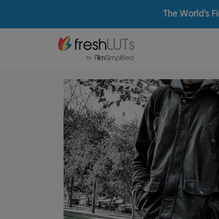
The World's Fi