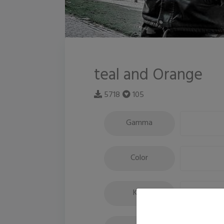
teal and Orange
5718
105
Gamma
Color
Key