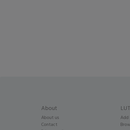
About
LUT
About us
Add 
Contact
Brow