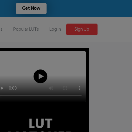
Get Now
Ts
Popular LUTs
Log in
Sign Up