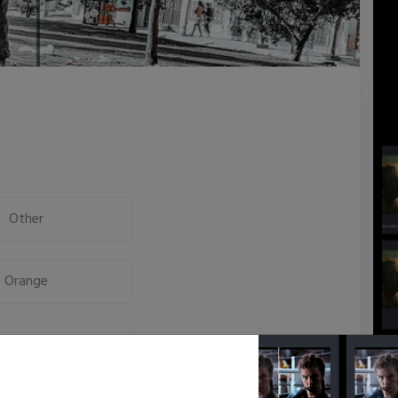
Other
Orange
High Key