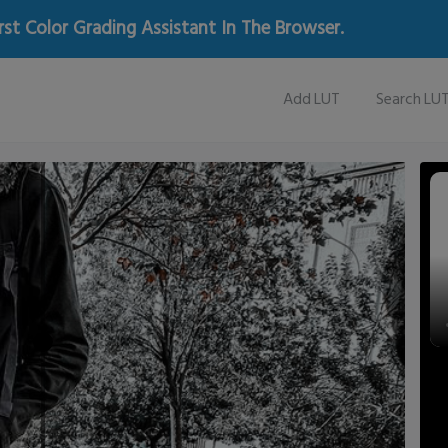
rst Color Grading Assistant In The Browser.
Add LUT
Search LU