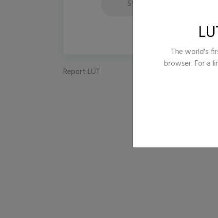
Style
Te
LU
The world's fir
browser. For a l
Report LUT