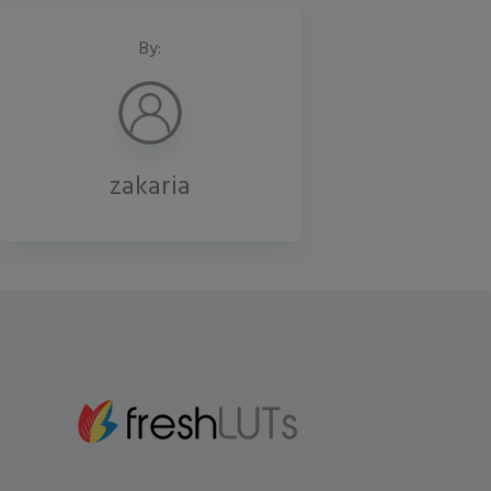
By:
zakaria
Gmail