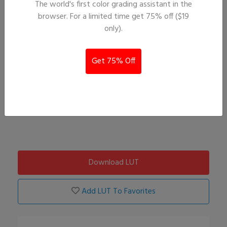
The world's first color grading assistant in the
browser. For a limited time get 75% off ($19
only).
Get 75% Off
Download LUT
Add LUT To Favorites