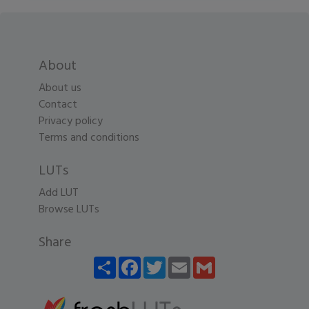
About
About us
Contact
Privacy policy
Terms and conditions
LUTs
Add LUT
Browse LUTs
Share
Share
Facebook
Twitter
Email
Gmail