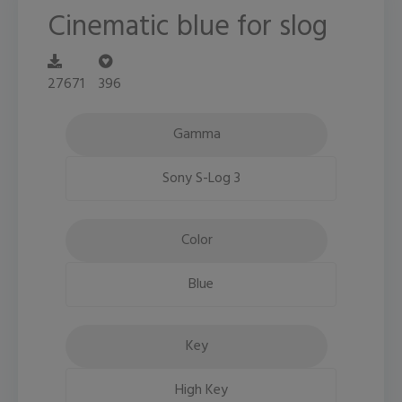
Cinematic blue for slog
27671
396
Gamma
Sony S-Log 3
Color
Blue
Key
High Key