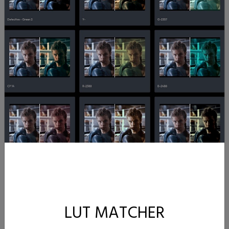
LUT MATCHER