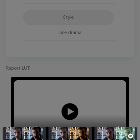
Style
cine drama
Report LUT