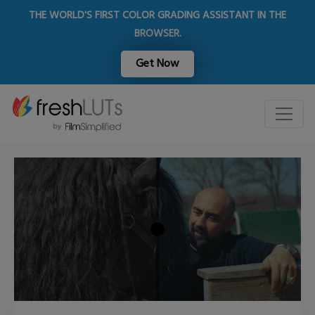
THE WORLD'S FIRST COLOR GRADING ASSISTANT IN THE
BROWSER.
Get Now