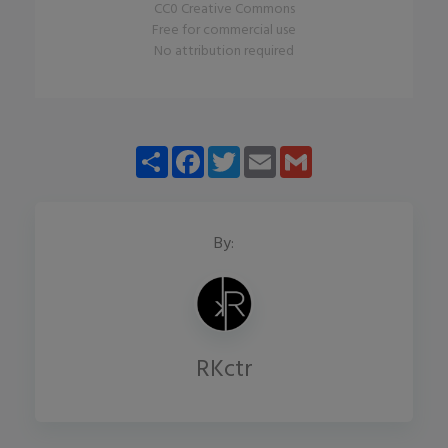
CC0 Creative Commons
Free for commercial use
No attribution required
Share
Facebook
Twitter
Email
Gmail
By:
RKctr