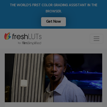
THE WORLD'S FIRST COLOR GRADING ASSISTANT IN THE
BROWSER.
Get Now