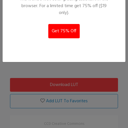
browser. For a limited time get 75% off ($19
only).
Get 75% Off
Download LUT
Add LUT To Favorites
CC0 Creative Commons