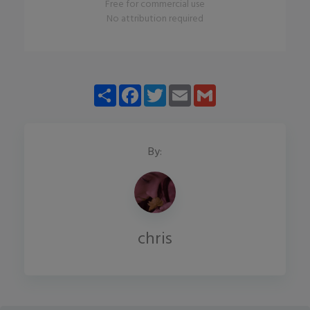
Free for commercial use
No attribution required
Share
Facebook
Twitter
Email
Gmail
By:
chris