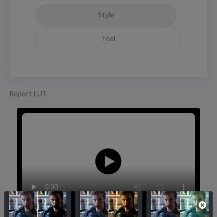
Style
Teal
Report LUT