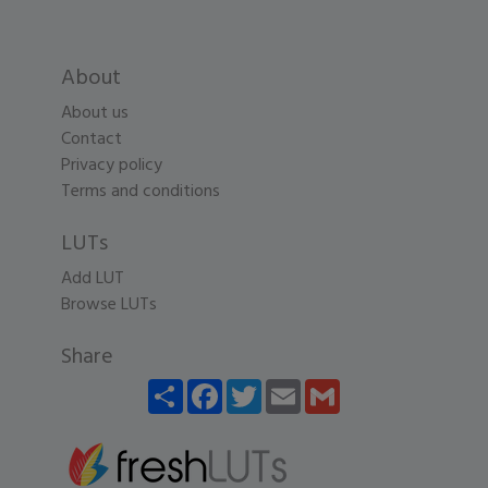
About
About us
Contact
Privacy policy
Terms and conditions
LUTs
Add LUT
Browse LUTs
Share
Share
Facebook
Twitter
Email
Gmail