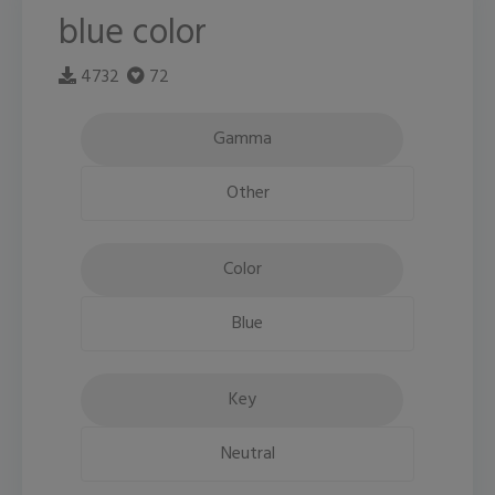
blue color
4732
72
Gamma
Other
Color
Blue
Key
Neutral