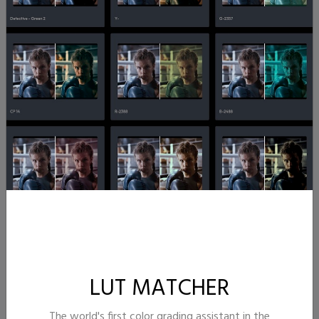
LUT MATCHER
The world's first color grading assistant in the