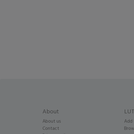
About
LUT
About us
Add 
Contact
Brow