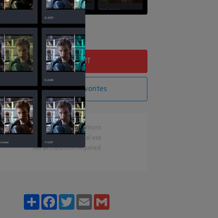
Download LUT
Add LUT To Favorites
CC0 Creative Commons
Free for commercial use
No attribution required
Share
Facebook
Twitter
Email
Gmail