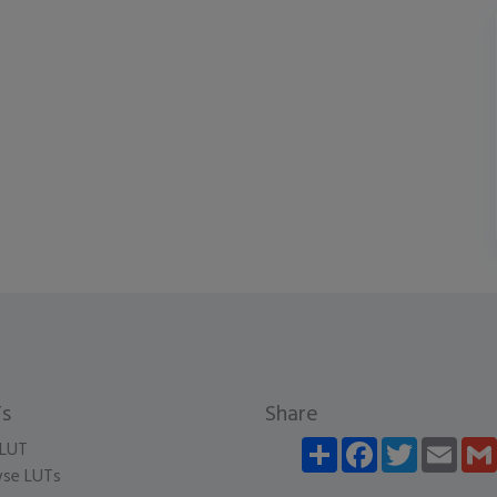
s
Share
Share
Facebook
Twitter
Email
LUT
se LUTs