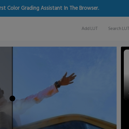
rst Color Grading Assistant In The Browser.
Add LUT
Search LU