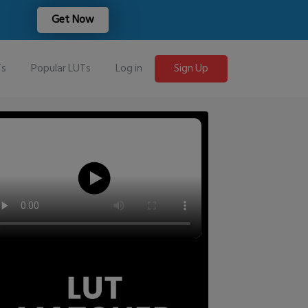
Get Now
Ts
Popular LUTs
Log in
Sign Up