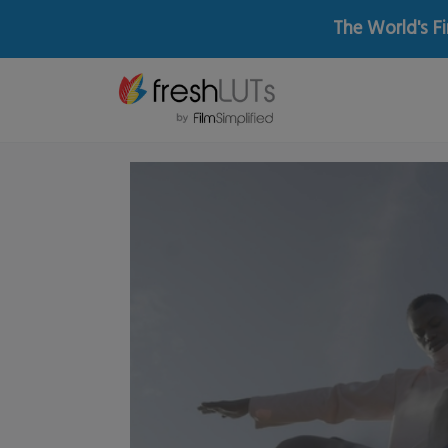
The World's Fi