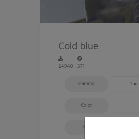
Cold blue
24948
571
Gamma
Pana
Color
Key