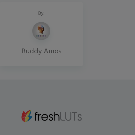
By:
Buddy Amos
Gmail