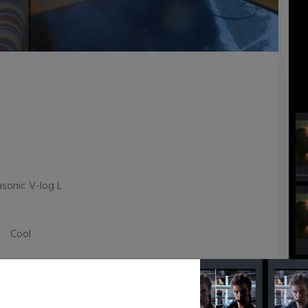
sonic V-log L
Cool
Neutral