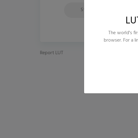
Style
Fi
LU
The world's fir
browser. For a l
Report LUT