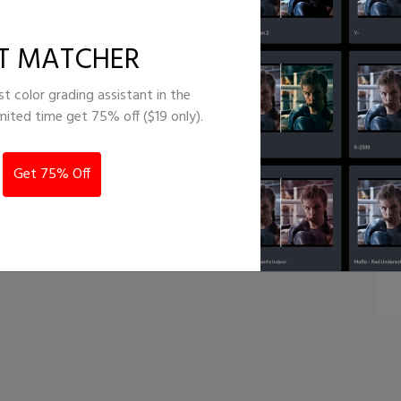
lm emulation
T MATCHER
st color grading assistant in the
imited time get 75% off ($19 only).
Get 75% Off