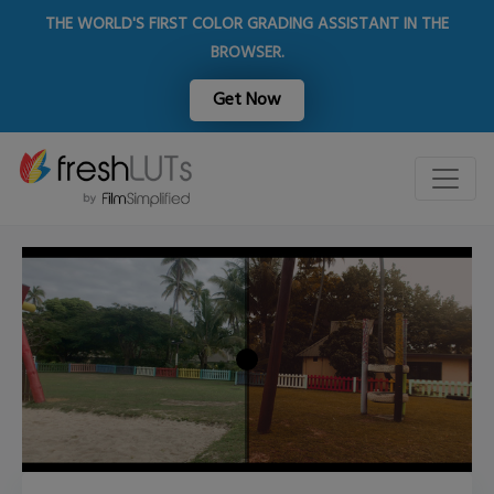
THE WORLD'S FIRST COLOR GRADING ASSISTANT IN THE
BROWSER.
Get Now