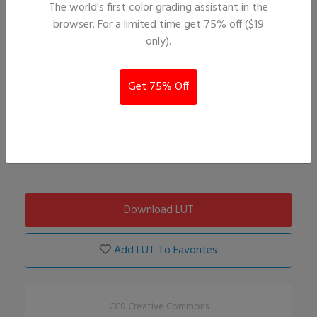
The world's first color grading assistant in the
browser. For a limited time get 75% off ($19
only).
Get 75% Off
Download LUT
Add LUT To Favorites
CC0 Creative Commons