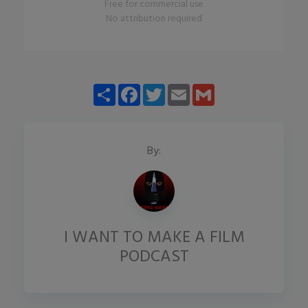
Free for commercial use
No attribution required
Share
Facebook
Twitter
Email
Gmail
By:
I WANT TO MAKE A FILM
PODCAST