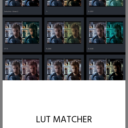
LUT MATCHER