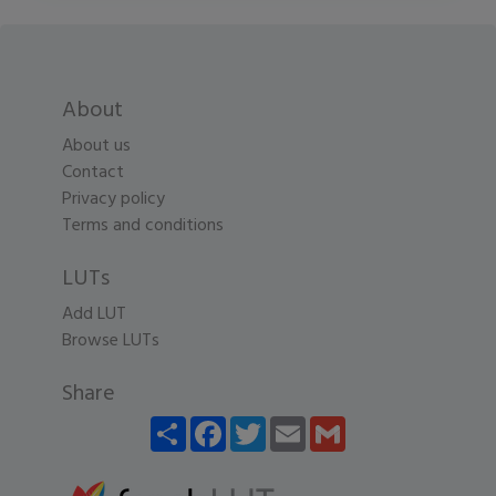
About
About us
Contact
Privacy policy
Terms and conditions
LUTs
Add LUT
Browse LUTs
Share
Share
Facebook
Twitter
Email
Gmail