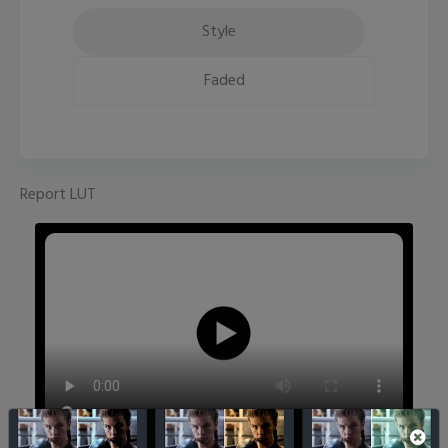
Style
Faded
Report LUT