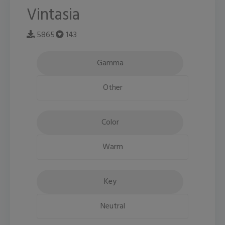
Vintasia
5865
143
Gamma
Other
Color
Warm
Key
Neutral