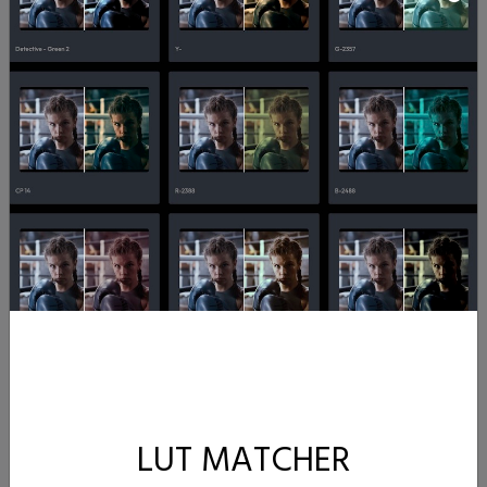
LUT MATCHER