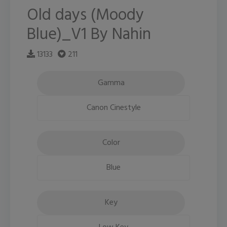
Old days (Moody
Blue)_V1 By Nahin
13133
211
Gamma
Canon Cinestyle
Color
Blue
Key