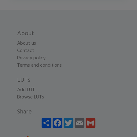
About
About us
Contact
Privacy policy
Terms and conditions
LUTs
Add LUT
Browse LUTs
Share
Share
Facebook
Twitter
Email
Gmail