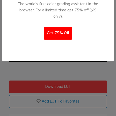
The world's first color grading assistant in the
browser. For a limited time get 75% off ($19
only).
Get 75% Off
Download LUT
Add LUT To Favorites