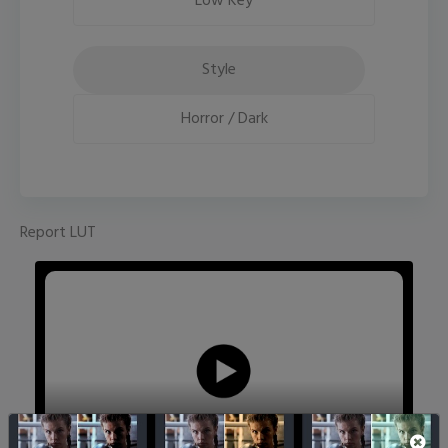
Low Key
Style
Horror / Dark
Report LUT