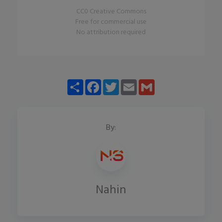
CC0 Creative Commons
Free for commercial use
No attribution required
Share
Facebook
Twitter
Email
Gmail
By:
Nahin