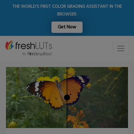
THE WORLD'S FIRST COLOR GRADING ASSISTANT IN THE
BROWSER.
Get Now