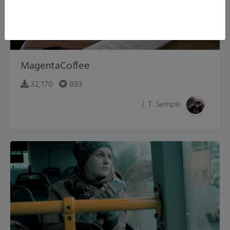
MagentaCoffee
32,170
893
J. T. Semple