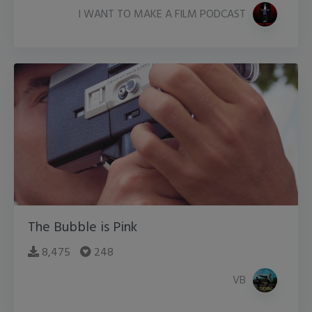
I WANT TO MAKE A FILM PODCAST
The Bubble is Pink
8,475
248
VB