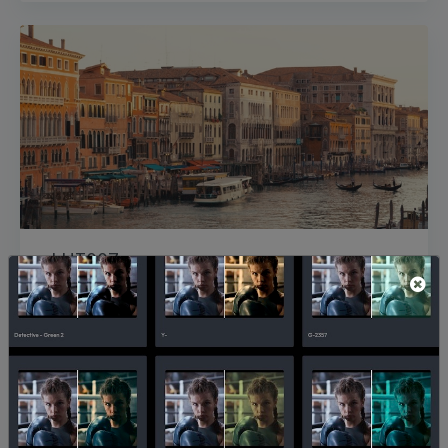
gLUT007
42,925
1,068
directorgodfrey_M