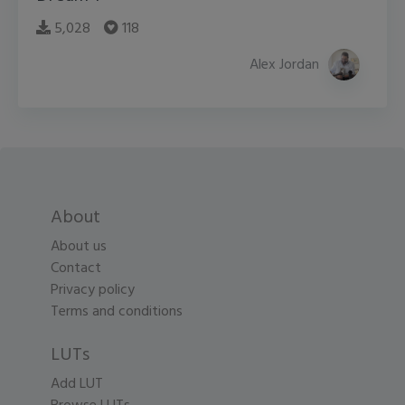
5,028
118
Alex Jordan
About
About us
Contact
Privacy policy
Terms and conditions
LUTs
Add LUT