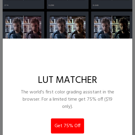
ToastedGarden
16,021
376
LUT MATCHER
J. T. Semple
The world's first color grading assistant in the
browser. For a limited time get 75% off ($19
only).
Get 75% Off