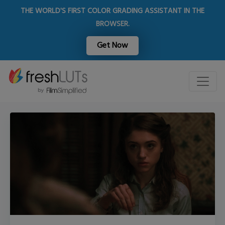
THE WORLD'S FIRST COLOR GRADING ASSISTANT IN THE
BROWSER.
Get Now