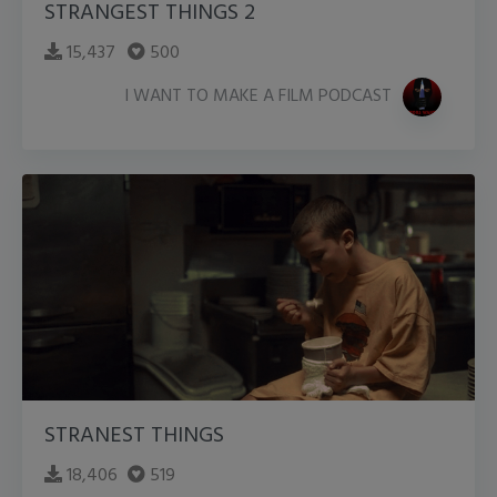
STRANGEST THINGS 2
15,437
500
I WANT TO MAKE A FILM PODCAST
STRANEST THINGS
18,406
519