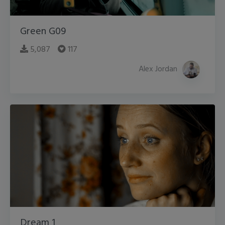
Green G09
5,087
117
Alex Jordan
Dream 1