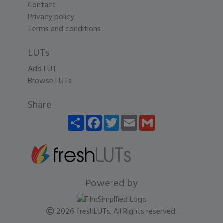
Contact
Privacy policy
Terms and conditions
LUTs
Add LUT
Browse LUTs
Share
Share
Facebook
Twitter
Email
Gmail
Powered by
2026 freshLUTs. All Rights reserved.