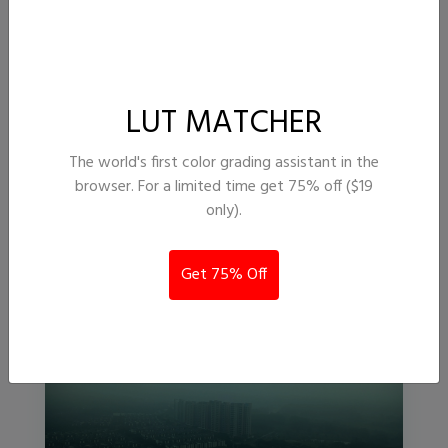
LUT MATCHER
Atikan
The world's first color grading assistant in the
browser. For a limited time get 75% off ($19
13,413
262
only).
InAvision
Get 75% Off