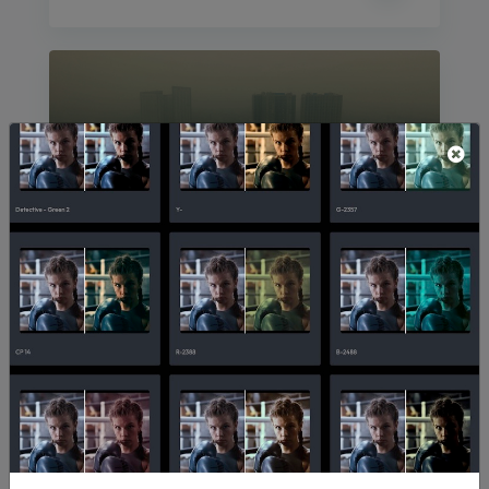
Ole World
10,911
208
InAvision