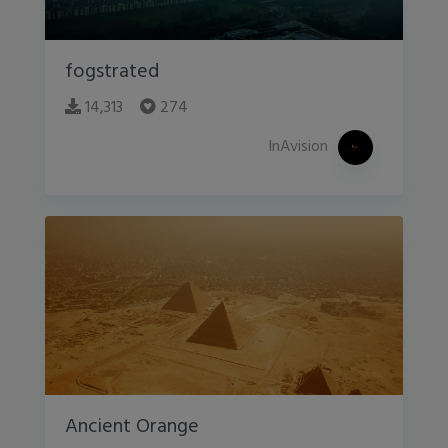
fogstrated
14,313
274
InAvision
Ancient Orange