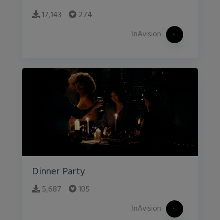
17,143
274
InAvision
Dinner Party
5,687
105
InAvision