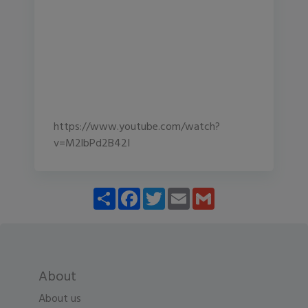
https://www.youtube.com/watch?
v=M2lbPd2B42I
Share
Facebook
Twitter
Email
Gmail
About
About us