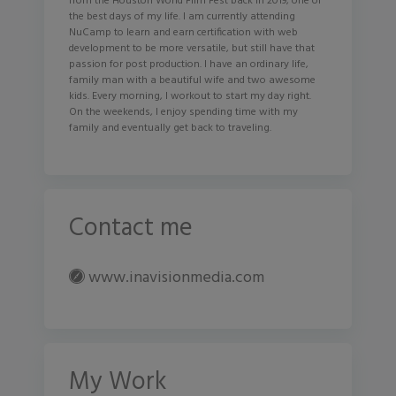
from the Houston World Film Fest back in 2019, one of
the best days of my life. I am currently attending
NuCamp to learn and earn certification with web
development to be more versatile, but still have that
passion for post production. I have an ordinary life,
family man with a beautiful wife and two awesome
kids. Every morning, I workout to start my day right.
On the weekends, I enjoy spending time with my
family and eventually get back to traveling.
Contact me
www.inavisionmedia.com
My Work