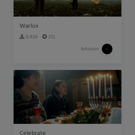
Warlox
9,926
212
InAvision
Celebrate