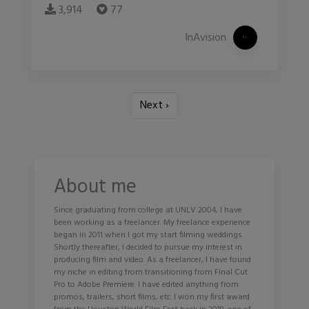
3,914
77
InAvision
Next ›
About me
Since graduating from college at UNLV 2004, I have
been working as a freelancer. My freelance experience
began in 2011 when I got my start filming weddings.
Shortly thereafter, I decided to pursue my interest in
producing film and video. As a freelancer, I have found
my niche in editing from transitioning from Final Cut
Pro to Adobe Premiere. I have edited anything from
promos, trailers, short films, etc. I won my first award