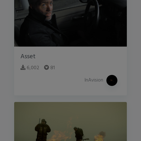
Asset
6,002
81
InAvision