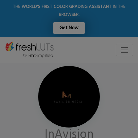
THE WORLD'S FIRST COLOR GRADING ASSISTANT IN THE
BROWSER.
Get Now
InAvision