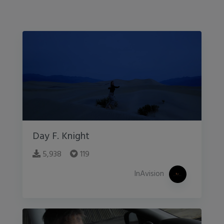
Day F. Knight
5,938
119
InAvision